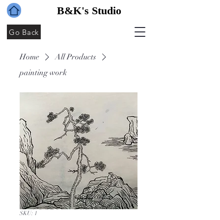
B&K's Studio
Go Back
Home
All Products
painting work
SKU: 1