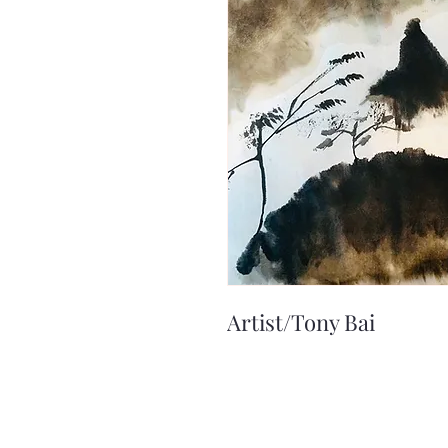
Artist/Tony Bai