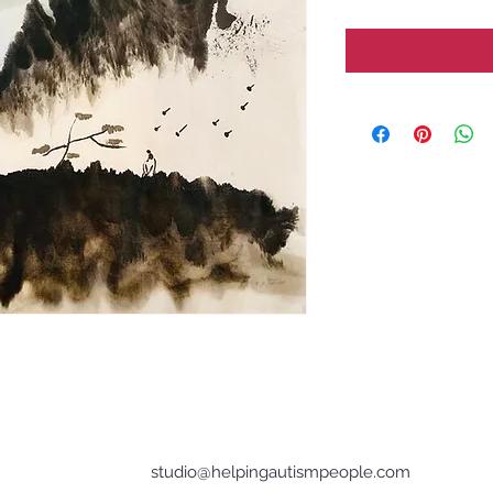
studio@helpingautismpeople.com