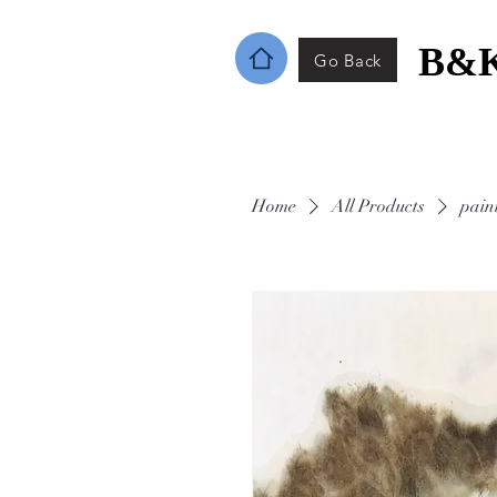
B&K
Go Back
Home
All Products
pain