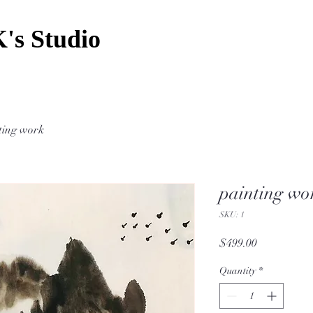
's Studio
ting work
painting wo
SKU: 1
Price
$499.00
Quantity
*